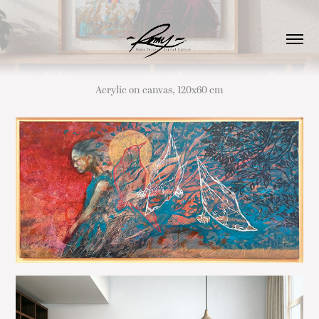
Acrylic on canvas, 120x60 cm