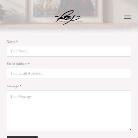
Name *
Email Address *
Message *