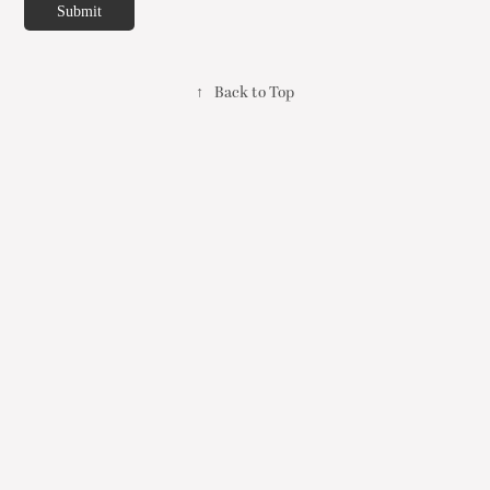
Submit
↑
Back to Top